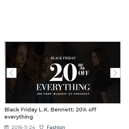
Black Friday L.K. Bennett: 20% off
everything
2016-11-24
Fashion