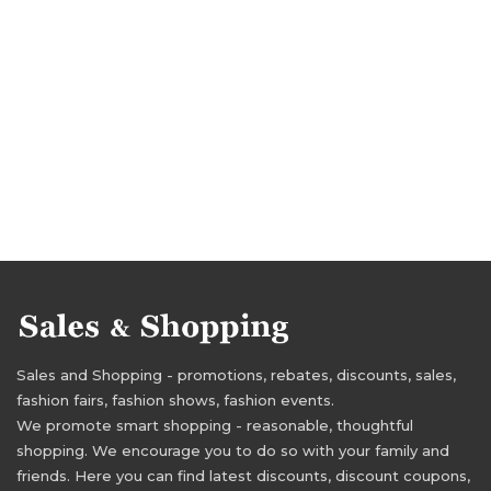
Sales and Shopping - promotions, rebates, discounts, sales,
fashion fairs, fashion shows, fashion events.
We promote smart shopping - reasonable, thoughtful
shopping. We encourage you to do so with your family and
friends. Here you can find latest discounts, discount coupons,