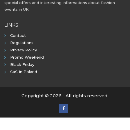
special offers and interesting informations about fashion
events in UK
LINKS
Contact
Regulations
Privacy Policy
Promo Weekend
Black Friday
SaS In Poland
Copyright © 2026 - All rights reserved.