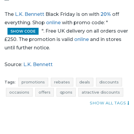
The
L.K. Bennett
Black Friday is on with
20%
off
everything. Shop
online
with promo code: "
". Free UK delivery on all orders over
SHOW CODE
£250. The promotion is valid
online
and in stores
until further notice.
Source:
L.K. Bennett
Tags:
promotions
rebates
deals
discounts
occasions
offers
qpons
atractive discounts
promotions november
rebates november
SHOW ALL TAGS
discounts november
deals november
black friday
black friday november
cyber monday
cyber monday november
promotions 2016