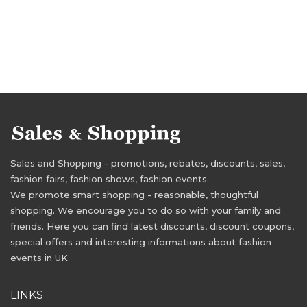
Sales and Shopping - promotions, rebates, discounts, sales,
fashion fairs, fashion shows, fashion events.
We promote smart shopping - reasonable, thoughtful
shopping. We encourage you to do so with your family and
friends. Here you can find latest discounts, discount coupons,
special offers and interesting informations about fashion
events in UK
LINKS