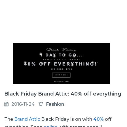
Black Friday Brand Attic: 40% off everything
2016-11-24
Fashion
The
Brand Attic
Black Friday is on with
40%
off