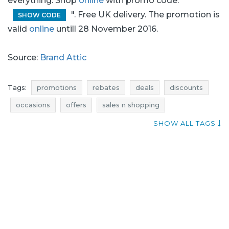
everything. Shop
online
with promo code: "
". Free UK delivery. The promotion is
SHOW CODE
valid
online
untill 28 November 2016.
Source:
Brand Attic
Tags:
promotions
rebates
deals
discounts
occasions
offers
sales n shopping
blue pocket
price reduction
SHOW ALL TAGS
promotions november
rebates november
discounts november
deals november
black friday
black friday november
cyber monday
cyber monday november
brand attic promotions
brand attic rebates
brand attic deals
brand attic discounts
brand attic occasions