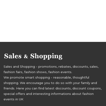
Sales and Shopping - promotions, rebates, discounts, sales,
fashion fairs, fashion shows, fashion events.
We promote smart shopping - reasonable, thoughtful
shopping. We encourage you to do so with your family and
friends. Here you can find latest discounts, discount coupons,
special offers and interesting informations about fashion
events in UK