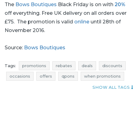
The
Bows Boutiques
Black Friday is on with
20%
off everything. Free UK delivery on all orders over
£75. The promotion is valid
online
until 28th of
November 2016.
Source:
Bows Boutiques
Tags:
promotions
rebates
deals
discounts
occasions
offers
qpons
when promotions
best rebates
promotions november
SHOW ALL TAGS
rebates november
discounts november
deals november
black friday
black friday november
cyber monday
cyber monday november
bows boutiques promotions