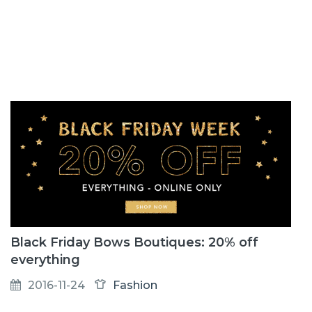
Black Friday Bows Boutiques: 20% off
everything
2016-11-24
Fashion