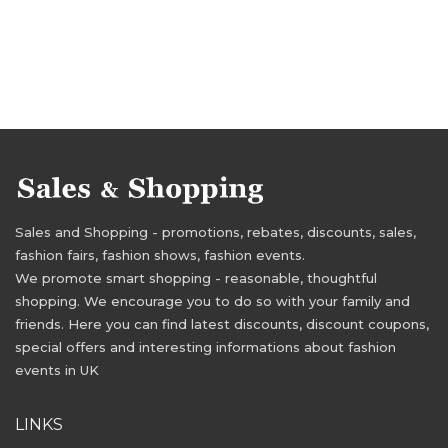
Sales and Shopping - promotions, rebates, discounts, sales,
fashion fairs, fashion shows, fashion events.
We promote smart shopping - reasonable, thoughtful
shopping. We encourage you to do so with your family and
friends. Here you can find latest discounts, discount coupons,
special offers and interesting informations about fashion
events in UK
LINKS