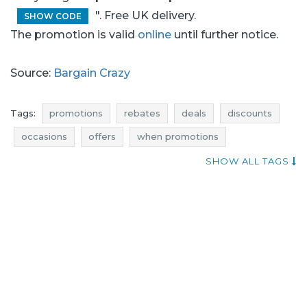
". Free UK delivery.
SHOW CODE
The promotion is valid
online
until further notice.
Source:
Bargain Crazy
Tags:
promotions
rebates
deals
discounts
occasions
offers
when promotions
add shoppers
actual promotions in stores
SHOW ALL TAGS
promotions november
rebates november
discounts november
deals november
black friday
black friday november
cyber monday
cyber monday november
bargain crazy promotions
bargain crazy rebates
bargain crazy discounts
bargain crazy deals
bargain crazy occasions