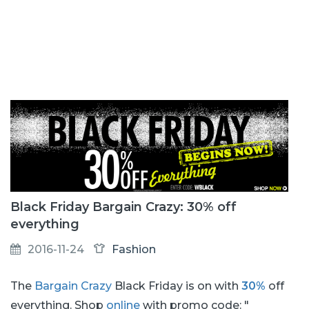
Black Friday Bargain Crazy: 30% off
everything
2016-11-24
Fashion
The
Bargain Crazy
Black Friday is on with
30%
off
everything. Shop
online
with promo code: "