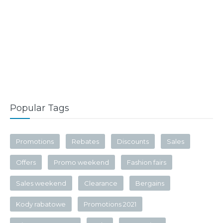
Popular Tags
Promotions
Rebates
Discounts
Sales
Offers
Promo weekend
Fashion fairs
Sales weekend
Clearance
Bergains
Kody rabatowe
Promotions 2021