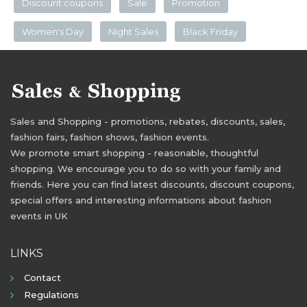
Discount coupons
Sale
Promotion
Women's Day
Night Sales
Black Friday
Sales and Shopping - promotions, rebates, discounts, sales,
fashion fairs, fashion shows, fashion events.
We promote smart shopping - reasonable, thoughtful
shopping. We encourage you to do so with your family and
friends. Here you can find latest discounts, discount coupons,
special offers and interesting informations about fashion
events in UK
LINKS
Contact
Regulations