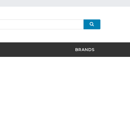
BRANDS