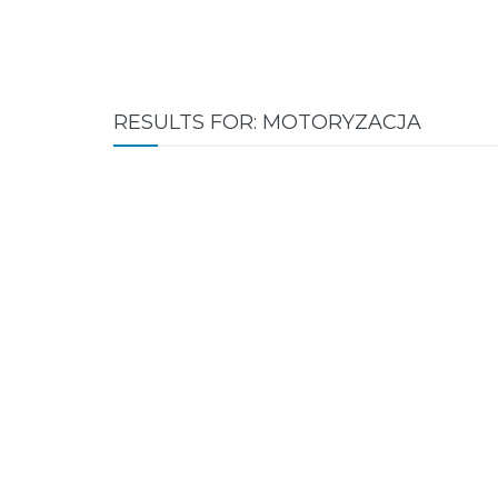
RESULTS FOR: MOTORYZACJA