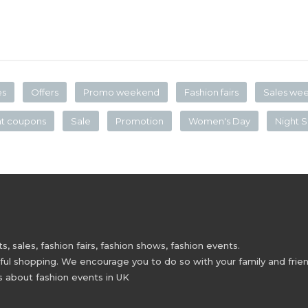
es
Offers
Promo weekend
Fashion fairs
Sales we
nt coupons
Sale
Promotion
Women's Day
Night S
 sales, fashion fairs, fashion shows, fashion events.
 shopping. We encourage you to do so with your family and friend
s about fashion events in UK