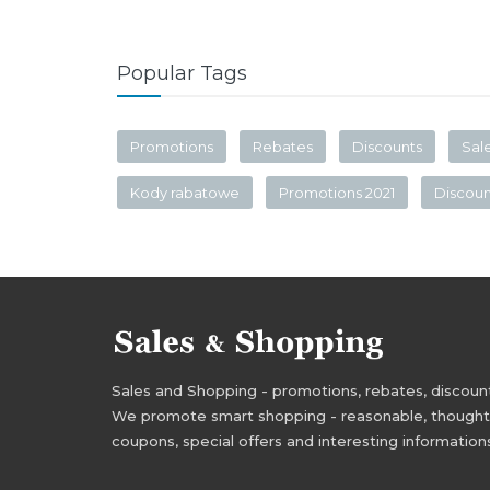
Popular Tags
Promotions
Rebates
Discounts
Sal
Kody rabatowe
Promotions 2021
Discou
Sales and Shopping - promotions, rebates, discounts,
We promote smart shopping - reasonable, thoughtful
coupons, special offers and interesting information