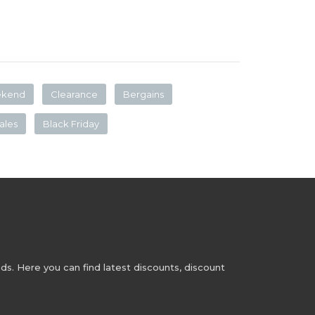
ekend
Clearance
Bergains
ales
Black Friday
s. Here you can find latest discounts, discount