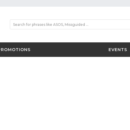
PROMOTIONS
EVENTS