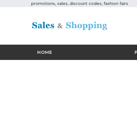
promotions, sales, discount codes, fashion fairs
HOME