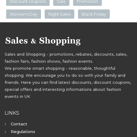
Discount coupons
Sale
Promotion
Women's Day
Night Sales
Black Friday
Sales and Shopping - promotions, rebates, discounts, sales,
fashion fairs, fashion shows, fashion events.
We promote smart shopping - reasonable, thoughtful
shopping. We encourage you to do so with your family and
friends. Here you can find latest discounts, discount coupons,
special offers and interesting informations about fashion
events in UK
LINKS
Contact
Regulations