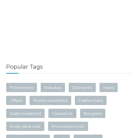
Popular Tags
Promotions
Rebates
Discounts
Sales
Offers
Promo weekend
Fashion fairs
Sales weekend
Clearance
Bergains
Kody rabatowe
Promotions 2021