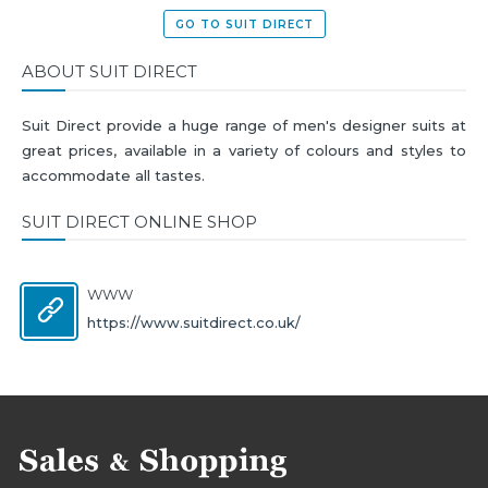
GO TO SUIT DIRECT
ABOUT SUIT DIRECT
Suit Direct provide a huge range of men's designer suits at
great prices, available in a variety of colours and styles to
accommodate all tastes.
SUIT DIRECT ONLINE SHOP
WWW
https://www.suitdirect.co.uk/