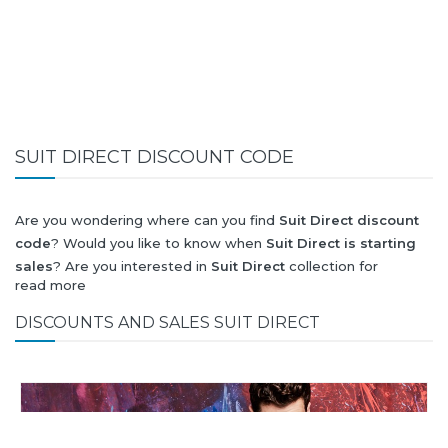
SUIT DIRECT DISCOUNT CODE
Are you wondering where can you find
Suit Direct discount
code
? Would you like to know when
Suit Direct is starting
sales
? Are you interested in
Suit Direct
collection for
read more
summer-spring or autumn-winter? Would you like to know
when
Suit Direct new collection
will be released? Would you
DISCOUNTS AND SALES SUIT DIRECT
like to know when is next
Black Friday 2026
and what will
be
Suit Direct discount
?
All this (and more) you can find here!