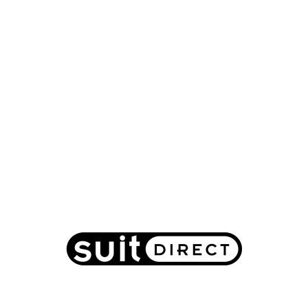
Suit Direct: Summer Sale up to 70% off men's
suits, shirts, blazers and coats
2017-07-04
Fashion
Suit Direct
-
GET DEAL
MORE