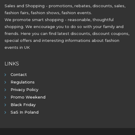
Sales and Shopping - promotions, rebates, discounts, sales,
fashion fairs, fashion shows, fashion events.
We promote smart shopping - reasonable, thoughtful
shopping. We encourage you to do so with your family and
friends. Here you can find latest discounts, discount coupons,
special offers and interesting informations about fashion
events in UK
LINKS
Contact
Regulations
Privacy Policy
Promo Weekend
Black Friday
SaS In Poland