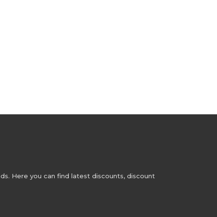
s. Here you can find latest discounts, discount