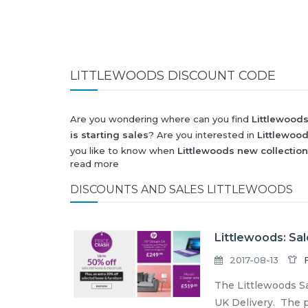
LITTLEWOODS DISCOUNT CODE
Are you wondering where can you find
Littlewood
is starting sales
? Are you interested in
Littlewoo
you like to know when
Littlewoods new collection
read more
Black Friday 2026
and what will be
Littlewoods d
All this (and more) you can find here!
DISCOUNTS AND SALES LITTLEWOODS
Littlewoods: Sal
2017-08-13
The Littlewoods Sa
UK Delivery. The pr