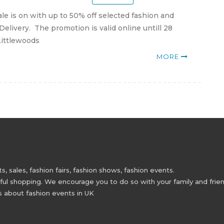
le is on with up to 50% off selected fashion and
Delivery. The promotion is valid online untill 28
 Littlewoods
MORE
 sales, fashion fairs, fashion shows, fashion events.
 shopping. We encourage you to do so with your family and friend
s about fashion events in UK