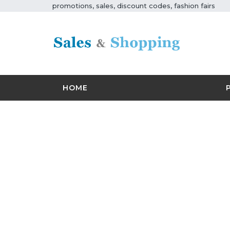
promotions, sales, discount codes, fashion fairs
HOME