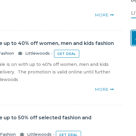
L
MORE
le up to 40% off women, men and kids fashion
Fashion
Littlewoods
-
GET DEAL
ale is on with up to 40% off women, men and kids
livery. The promotion is valid online until further
ttlewoods
MORE
e up to 50% off selected fashion and
Fashion
Littlewoods
-
GET DEAL