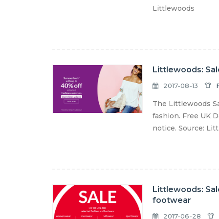
Littlewoods
Littlewoods: Sa
2017-08-13
The Littlewoods S
fashion. Free UK De
notice. Source: Li
Littlewoods: Sal
footwear
2017-06-28