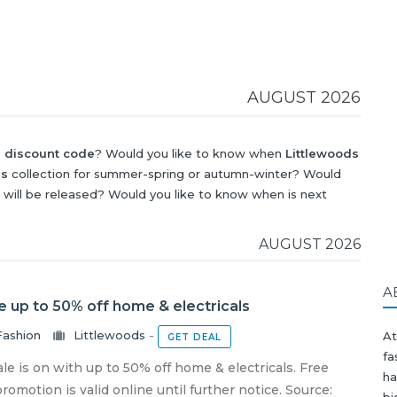
AUGUST 2026
s discount code
? Would you like to know when
Littlewoods
ds
collection for summer-spring or autumn-winter? Would
will be released? Would you like to know when is next
iscount
?
AUGUST 2026
A
e up to 50% off home & electricals
Fashion
Littlewoods
-
A
GET DEAL
fa
le is on with up to 50% off home & electricals. Free
ha
omotion is valid online until further notice. Source:
bi