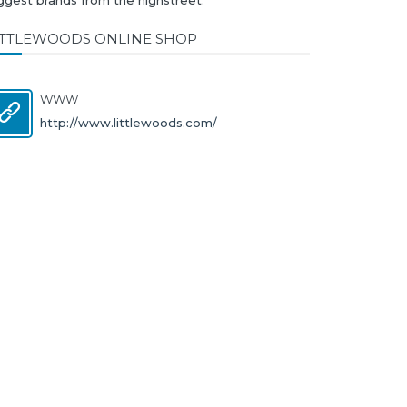
ITTLEWOODS ONLINE SHOP
WWW
http://www.littlewoods.com/