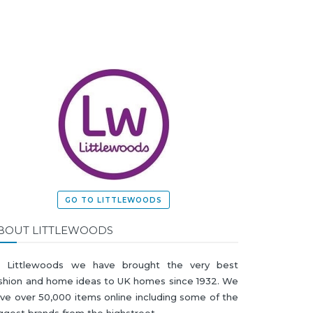
GO TO LITTLEWOODS
BOUT LITTLEWOODS
t Littlewoods we have brought the very best
shion and home ideas to UK homes since 1932. We
ve over 50,000 items online including some of the
ggest brands from the highstreet.