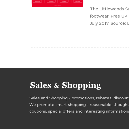
The Littlewoods Sa
footwear. Free UK 
July 2017. Source:
Sales and Shopping - promotions, rebates, discounts,
We promote smart shopping - reasonable, thoughtful
coupons, special offers and interesting information