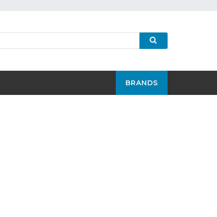
BRANDS