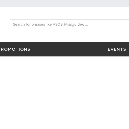
PROMOTIONS
EVENTS