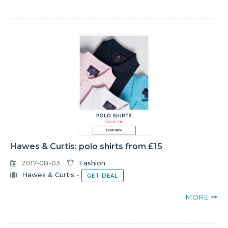
Hawes & Curtis: polo shirts from £15
2017-08-03
Fashion
Hawes & Curtis
-
GET DEAL
MORE