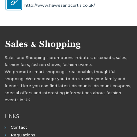
http://www.hawesandcurtis.co.uk/
Sales and Shopping - promotions, rebates, discounts, sales,
fashion fairs, fashion shows, fashion events.
We promote smart shopping - reasonable, thoughtful
shopping. We encourage you to do so with your family and
friends. Here you can find latest discounts, discount coupons,
special offers and interesting informations about fashion
events in UK
LINKS
Contact
Regulations