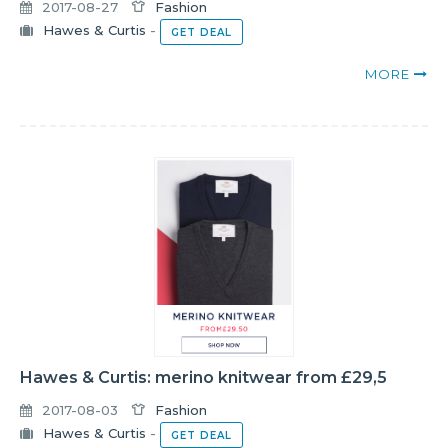
2017-08-27
Fashion
Hawes & Curtis
-
GET DEAL
MORE
Hawes & Curtis: merino knitwear from £29,5
2017-08-03
Fashion
Hawes & Curtis
-
GET DEAL