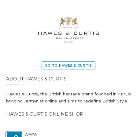
GO TO HAWES & CURTIS
ABOUT HAWES & CURTIS
Hawes & Curtis, the British heritage brand founded in 1913, is
bringing Jermyn st online and aims to redefine British Style.
HAWES & CURTIS ONLINE SHOP
WWW