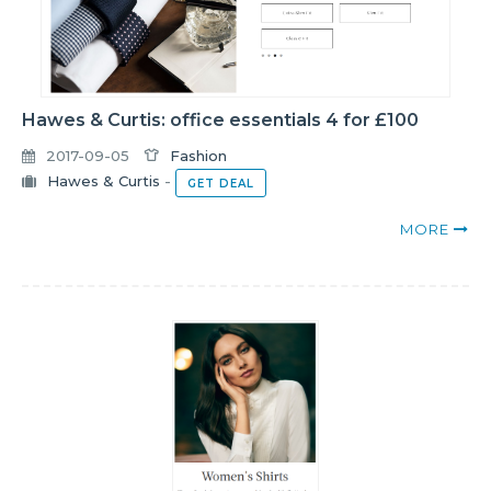
Hawes & Curtis: office essentials 4 for £100
2017-09-05
Fashion
Hawes & Curtis
-
GET DEAL
MORE