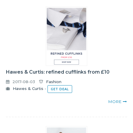
Hawes & Curtis: refined cufflinks from £10
2017-08-03
Fashion
Hawes & Curtis
-
GET DEAL
MORE