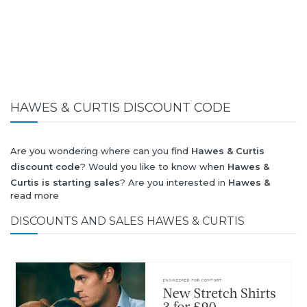
HAWES & CURTIS DISCOUNT CODE
Are you wondering where can you find
Hawes & Curtis
discount code
? Would you like to know when
Hawes &
Curtis is starting sales
? Are you interested in
Hawes &
read more
Curtis
collection for summer-spring or autumn-winter? Would
you like to know when
Hawes & Curtis new collection
will be
DISCOUNTS AND SALES HAWES & CURTIS
released? Would you like to know when is next
Black Friday
2026
and what will be
Hawes & Curtis discount
?
All this (and more) you can find here!