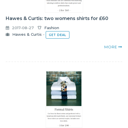
Hawes & Curtis: two womens shirts for £60
2017-08-27
Fashion
Hawes & Curtis
-
GET DEAL
MORE