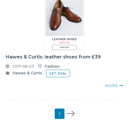
Hawes & Curtis: leather shoes from £39
2017-08-03
Fashion
Hawes & Curtis
-
GET DEAL
MORE
1