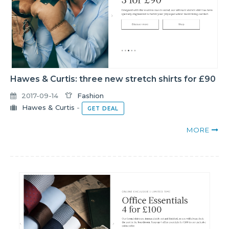
Hawes & Curtis: three new stretch shirts for £90
2017-09-14
Fashion
Hawes & Curtis
-
GET DEAL
MORE