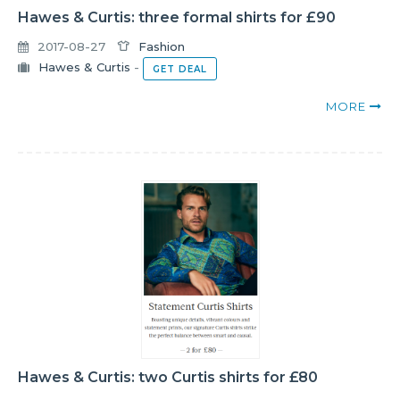
Hawes & Curtis: three formal shirts for £90
2017-08-27
Fashion
Hawes & Curtis
-
GET DEAL
MORE
Hawes & Curtis: two Curtis shirts for £80