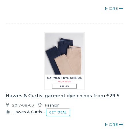
MORE
Hawes & Curtis: garment dye chinos from £29,5
2017-08-03
Fashion
Hawes & Curtis
-
GET DEAL
MORE