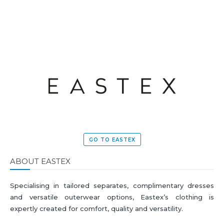
MORE
GO TO EASTEX
ABOUT EASTEX
Specialising in tailored separates, complimentary dresses
and versatile outerwear options, Eastex’s clothing is
expertly created for comfort, quality and versatility.