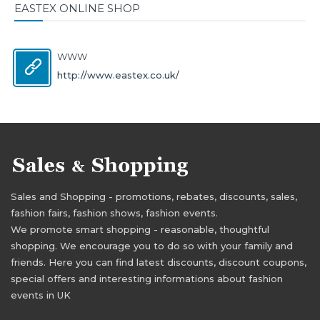
EASTEX ONLINE SHOP
WWW
http://www.eastex.co.uk/
Sales and Shopping - promotions, rebates, discounts, sales,
fashion fairs, fashion shows, fashion events.
We promote smart shopping - reasonable, thoughtful
shopping. We encourage you to do so with your family and
friends. Here you can find latest discounts, discount coupons,
special offers and interesting informations about fashion
events in UK