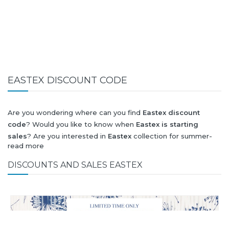
EASTEX DISCOUNT CODE
Are you wondering where can you find
Eastex discount
code
? Would you like to know when
Eastex is starting
sales
? Are you interested in
Eastex
collection for summer-
read more
spring or autumn-winter? Would you like to know when
Eastex new collection
will be released? Would you like to
DISCOUNTS AND SALES EASTEX
know when is next
Black Friday 2026
and what will be
Eastex
discount
?
All this (and more) you can find here!