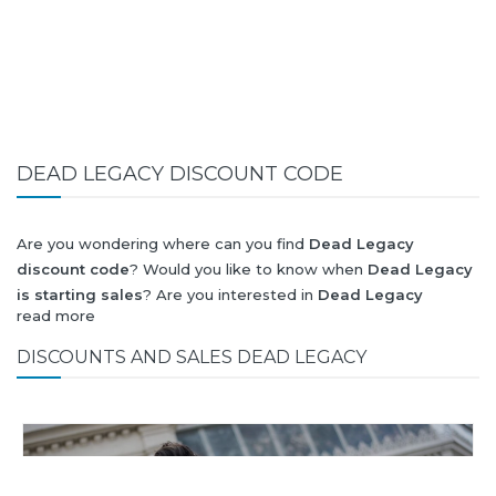
DEAD LEGACY DISCOUNT CODE
Are you wondering where can you find
Dead Legacy
discount code
? Would you like to know when
Dead Legacy
is starting sales
? Are you interested in
Dead Legacy
read more
collection for summer-spring or autumn-winter? Would you
like to know when
Dead Legacy new collection
will be
DISCOUNTS AND SALES DEAD LEGACY
released? Would you like to know when is next
Black Friday
2026
and what will be
Dead Legacy discount
?
All this (and more) you can find here!