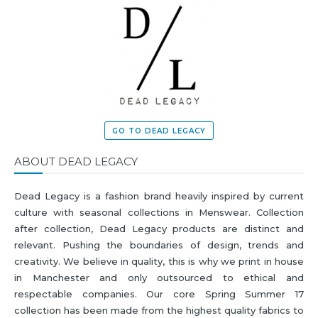
GO TO DEAD LEGACY
ABOUT DEAD LEGACY
Dead Legacy is a fashion brand heavily inspired by current
culture with seasonal collections in Menswear. Collection
after collection, Dead Legacy products are distinct and
relevant. Pushing the boundaries of design, trends and
creativity. We believe in quality, this is why we print in house
in Manchester and only outsourced to ethical and
respectable companies. Our core Spring Summer 17
collection has been made from the highest quality fabrics to