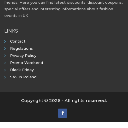
friends. Here you can find latest discounts, discount coupons,
special offers and interesting informations about fashion
events in UK
LINKS
Contact
Regulations
Privacy Policy
Promo Weekend
Black Friday
SaS In Poland
Copyright © 2026 - All rights reserved.