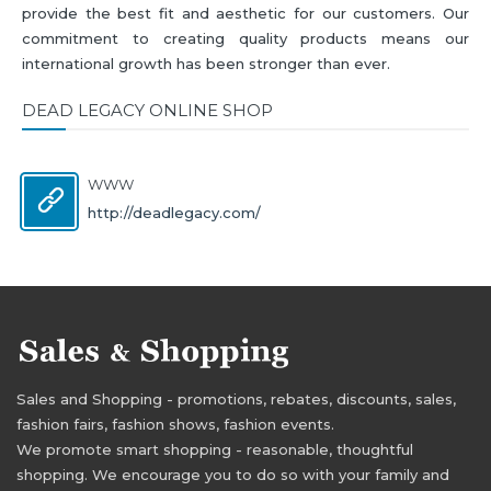
provide the best fit and aesthetic for our customers. Our
commitment to creating quality products means our
international growth has been stronger than ever.
DEAD LEGACY ONLINE SHOP
WWW
http://deadlegacy.com/
Sales and Shopping - promotions, rebates, discounts, sales,
fashion fairs, fashion shows, fashion events.
We promote smart shopping - reasonable, thoughtful
shopping. We encourage you to do so with your family and