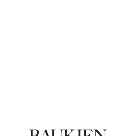
Baukjen: Summer Sale up to 50% off women's
clothing
2017-06-13
Fashion
Baukjen
-
GET DEAL
MORE