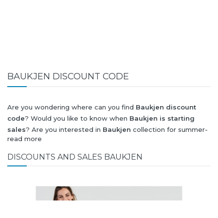
BAUKJEN DISCOUNT CODE
Are you wondering where can you find
Baukjen discount
code
? Would you like to know when
Baukjen is starting
sales
? Are you interested in
Baukjen
collection for summer-
read more
spring or autumn-winter? Would you like to know when
Baukjen new collection
will be released? Would you like to
DISCOUNTS AND SALES BAUKJEN
know when is next
Black Friday 2026
and what will
be
Baukjen discount
?
All this (and more) you can find here!