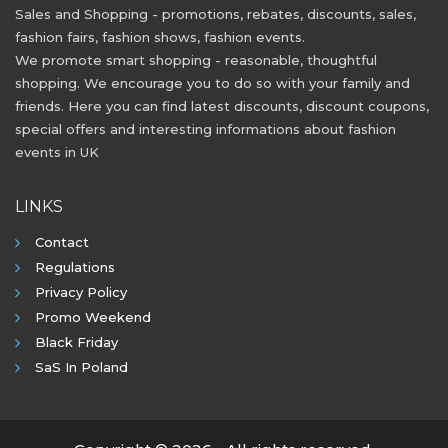
Sales and Shopping - promotions, rebates, discounts, sales,
fashion fairs, fashion shows, fashion events.
We promote smart shopping - reasonable, thoughtful
shopping. We encourage you to do so with your family and
friends. Here you can find latest discounts, discount coupons,
special offers and interesting informations about fashion
events in UK
LINKS
Contact
Regulations
Privacy Policy
Promo Weekend
Black Friday
SaS In Poland