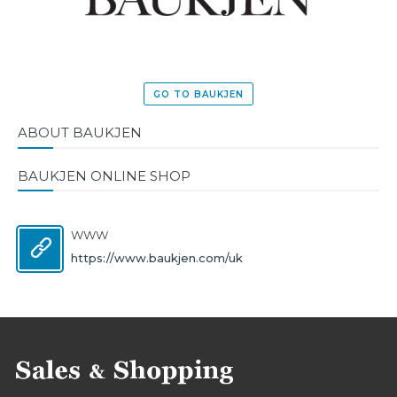
GO TO BAUKJEN
ABOUT BAUKJEN
BAUKJEN ONLINE SHOP
WWW
https://www.baukjen.com/uk