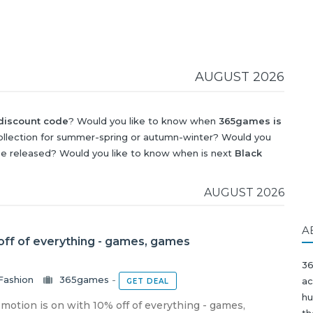
AUGUST 2026
iscount code
? Would you like to know when
365games is
llection for summer-spring or autumn-winter? Would you
be released? Would you like to know when is next
Black
?
AUGUST 2026
A
ff of everything - games, games
36
Fashion
365games
-
ac
GET DEAL
hu
otion is on with 10% off of everything - games,
th