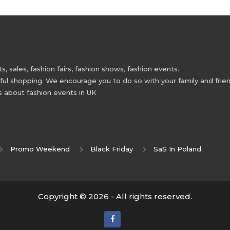
 sales, fashion fairs, fashion shows, fashion events.
 shopping. We encourage you to do so with your family and friend
s about fashion events in UK
Promo Weekend
Black Friday
SaS In Poland
Copyright © 2026 - All rights reserved.