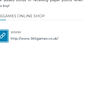
u buy!
65GAMES ONLINE SHOP
WWW
http://www.365games.co.uk/