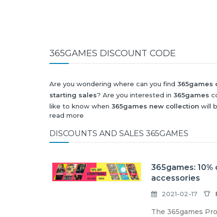
365GAMES DISCOUNT CODE
Are you wondering where can you find
365games d
starting sales
? Are you interested in
365games
co
like to know when
365games new collection
will 
read more
Friday 2026
and what will be
365games discount
All this (and more) you can find here!
DISCOUNTS AND SALES 365GAMES
365games: 10% o
accessories
2021-02-17
The 365games Prom