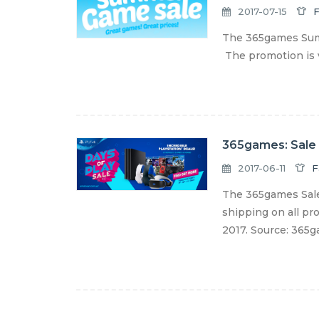
2017-07-15
F
The 365games Summ
The promotion is v
365games: Sale
2017-06-11
F
The 365games Sale
shipping on all pro
2017. Source: 365