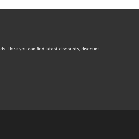
s. Here you can find latest discounts, discount