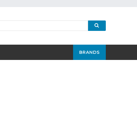
BRANDS