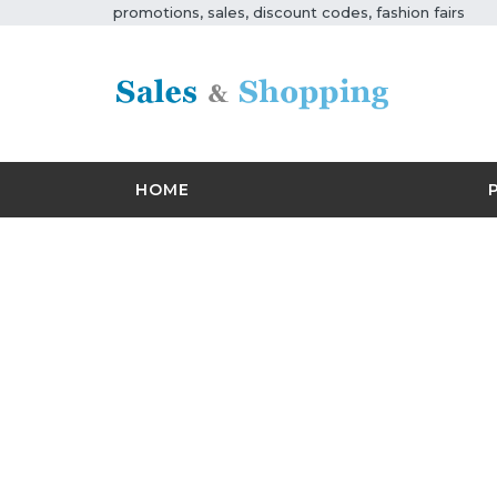
promotions, sales, discount codes, fashion fairs
HOME