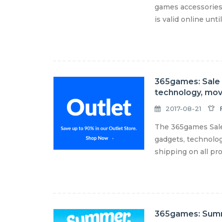
games accessories
is valid online unt
365games: Sale u
technology, mov
2017-08-21
The 365games Sale 
gadgets, technolog
shipping on all pro
365games: Sum