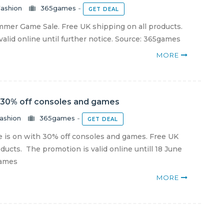
ashion
365games
-
GET DEAL
er Game Sale. Free UK shipping on all products.
alid online until further notice. Source: 365games
MORE
 30% off consoles and games
ashion
365games
-
GET DEAL
 is on with 30% off consoles and games. Free UK
ducts. The promotion is valid online untill 18 June
games
MORE