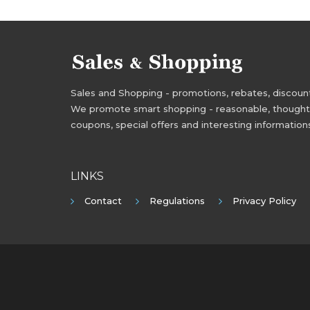
Sales and Shopping - promotions, rebates, discounts,
We promote smart shopping - reasonable, thoughtful
coupons, special offers and interesting information
LINKS
Contact
Regulations
Privacy Policy