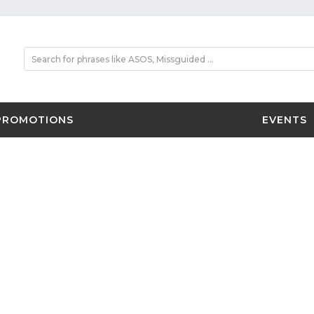
PROMOTIONS
EVENTS