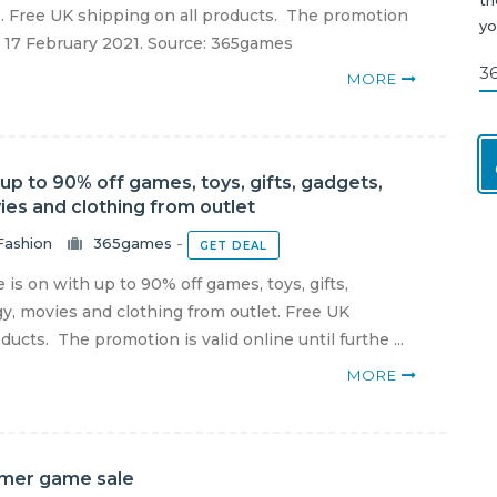
. Free UK shipping on all products. The promotion
yo
il 17 February 2021. Source: 365games
3
MORE
p to 90% off games, toys, gifts, gadgets,
ies and clothing from outlet
Fashion
365games
-
GET DEAL
is on with up to 90% off games, toys, gifts,
y, movies and clothing from outlet. Free UK
ducts. The promotion is valid online until furthe ...
MORE
mer game sale