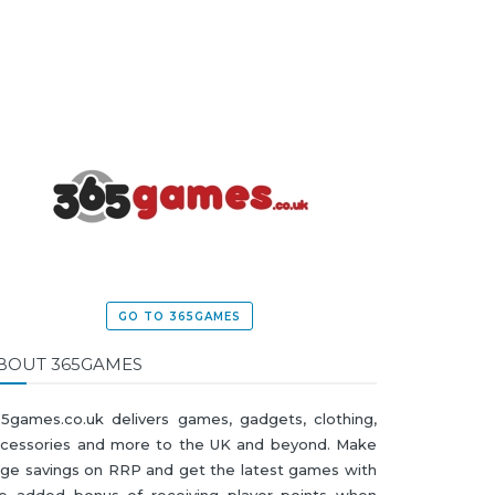
GO TO 365GAMES
BOUT 365GAMES
5games.co.uk delivers games, gadgets, clothing,
cessories and more to the UK and beyond. Make
ge savings on RRP and get the latest games with
e added bonus of receiving player points when