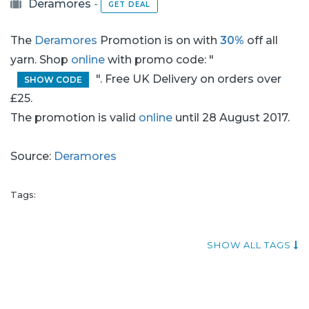
Deramores
-
GET DEAL
The
Deramores
Promotion is on with
30%
off all
yarn. Shop
online
with promo code: "
". Free UK Delivery on orders over
SHOW CODE
£25.
The promotion is valid
online
until 28 August 2017.
Source:
Deramores
Tags:
SHOW ALL TAGS