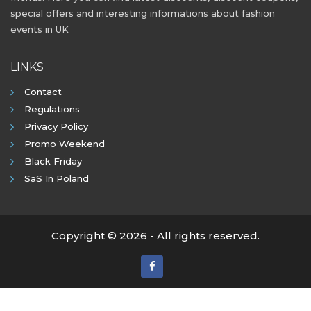
special offers and interesting informations about fashion
events in UK
LINKS
Contact
Regulations
Privacy Policy
Promo Weekend
Black Friday
SaS In Poland
Copyright © 2026 - All rights reserved.