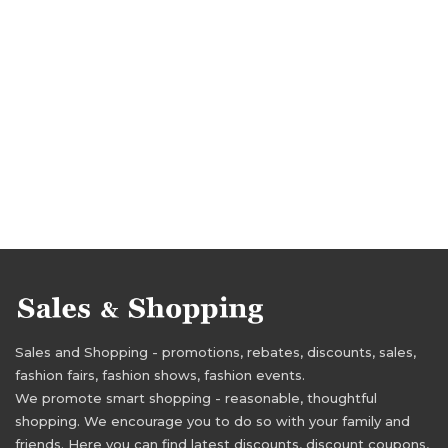
Sales and Shopping - promotions, rebates, discounts, sales,
fashion fairs, fashion shows, fashion events.
We promote smart shopping - reasonable, thoughtful
shopping. We encourage you to do so with your family and
friends. Here you can find latest discounts, discount coupons,