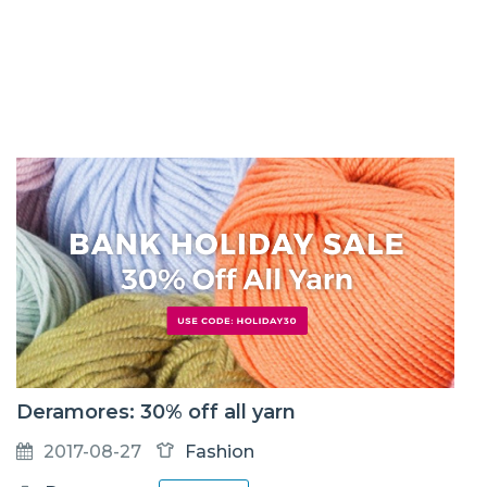
Deramores: 30% off all yarn
2017-08-27
Fashion