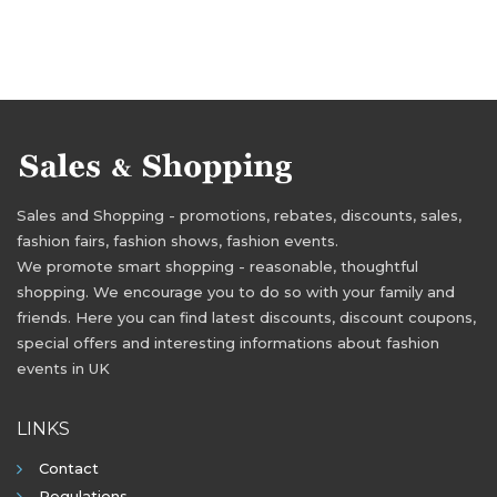
Sales and Shopping - promotions, rebates, discounts, sales,
fashion fairs, fashion shows, fashion events.
We promote smart shopping - reasonable, thoughtful
shopping. We encourage you to do so with your family and
friends. Here you can find latest discounts, discount coupons,
special offers and interesting informations about fashion
events in UK
LINKS
Contact
Regulations