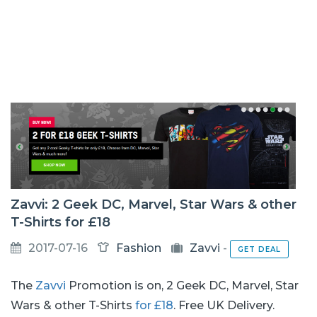
Zavvi: 2 Geek DC, Marvel, Star Wars & other
T-Shirts for £18
2017-07-16
Fashion
Zavvi
-
GET DEAL
The
Zavvi
Promotion is on, 2 Geek DC, Marvel, Star
Wars & other T-Shirts
for £18
. Free UK Delivery.