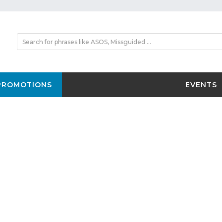
PROMOTIONS
EVENTS