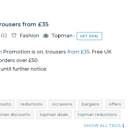
rousers from £35
-02
Fashion
Topman
-
GET DEAL
n
Promotion is on, trousers
from £35
. Free UK
 orders over £50.
until further notice.
ounts
reductions
occasions
bargains
offers
man discounts
topman deals
topman reductions
an offers
shopping news
SHOW ALL TAGS
ebates
men's clothing discounts