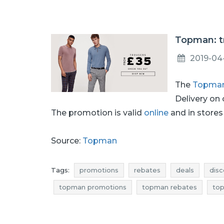
Topman: t
2019-04
The
Topma
Delivery on
The promotion is valid
online
and in stores 
Source:
Topman
Tags:
promotions
rebates
deals
disc
topman promotions
topman rebates
top
topman occasions
topman bargains
topm
men's clothing promotions
men's clothing r