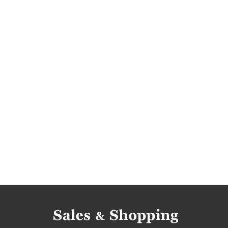
men's clothing deals
men's clothing reductio
men's clothing bargains
men's clothing offer
men's clothes rebates
men's clothes discou
men's clothes occasions
men's clothes barga
promotions 2019
promotions april 2019
r
discounts april
discounts 2019
discounts 
bargains april
bargains 2019
bargains apri
trousers rebates
trousers discounts
trou
trousers bargains
trousers offers