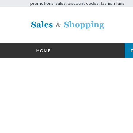
promotions, sales, discount codes, fashion fairs
HOME