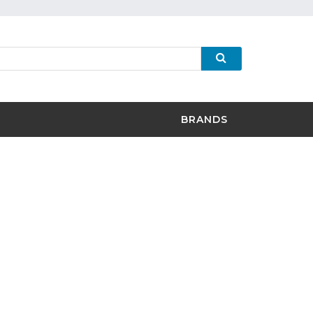
BRANDS