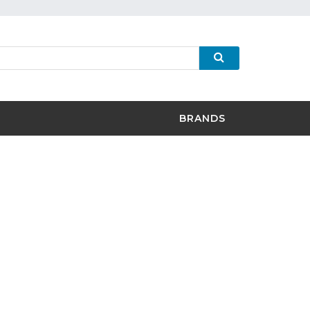
BRANDS