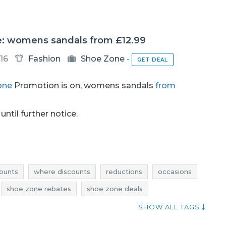
: womens sandals from £12.99
16
Fashion
Shoe Zone
-
GET DEAL
one
Promotion is on, womens sandals
from
until further notice.
ounts
where discounts
reductions
occasions
shoe zone rebates
shoe zone deals
ne occasions
shoe zone offers
SHOW ALL TAGS
womens shoes promotions