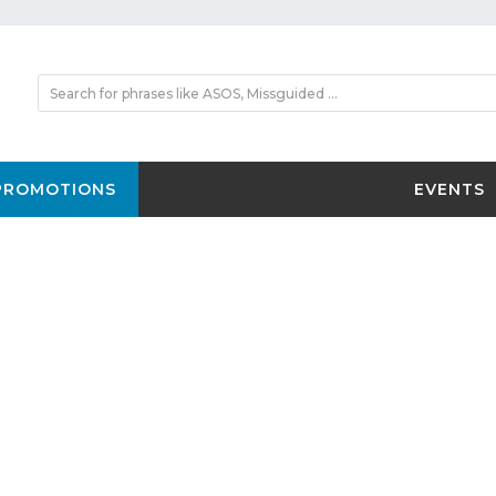
PROMOTIONS
EVENTS