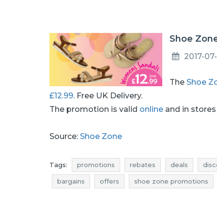
Shoe Zone
2017-07-
The
Shoe Z
£12.99
. Free UK Delivery.
The promotion is valid
online
and in stores 
Source:
Shoe Zone
Tags:
promotions
rebates
deals
disc
bargains
offers
shoe zone promotions
shoe zone discounts
best deals
shoe zo
shoe zone reductions
shoe zone bargains