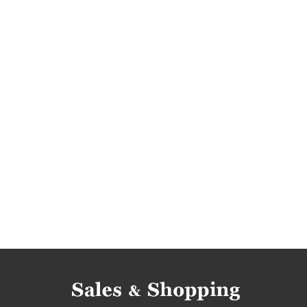
womens boots promotions
womens shoes r
womens shoes discounts
womens boots dis
womens shoes reductions
womens boots re
womens boots occasions
womens shoes bar
womens shoes offers
womens boots offers
discounts july
bargains july
promotions 2
bargains 2017
promotions july 2017
rebate
bargains july 2017
womens sandals promotio
womens sandals discounts
womens sandals 
womens sandals occasions
womens sandals 