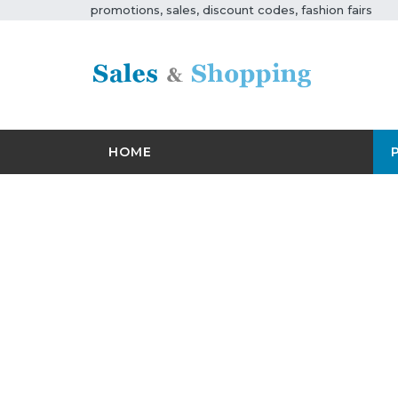
promotions, sales, discount codes, fashion fairs
HOME