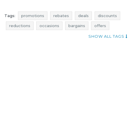
Tags:
promotions
rebates
deals
discounts
reductions
occasions
bargains
offers
select fashion promotions
select fashion rebates
SHOW ALL TAGS
select fashion deals
select fashion discounts
offer of the day
best rebates
dresses promotions
dresses rebates
dresses discounts
dresses deals
dresses reductions
dresses occasions
dresses bargains
dresses offers
tops promotions
tops rebates
tops discounts
tops deals
tops reductions
tops occasions
tops bargains
tops offers
select fashion occasions
select fashion offers
select fashion reductions