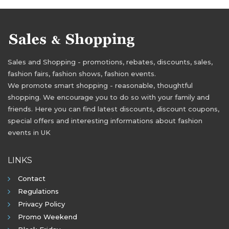
Sales and Shopping - promotions, rebates, discounts, sales,
fashion fairs, fashion shows, fashion events.
We promote smart shopping - reasonable, thoughtful
shopping. We encourage you to do so with your family and
friends. Here you can find latest discounts, discount coupons,
special offers and interesting informations about fashion
events in UK
LINKS
Contact
Regulations
Privacy Policy
Promo Weekend