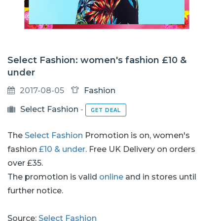
Select Fashion: women's fashion £10 &
under
2017-08-05
Fashion
Select Fashion
-
GET DEAL
The
Select Fashion
Promotion is on, women's
fashion
£10 & under
. Free UK Delivery on orders
over £35.
The promotion is valid
online
and in stores until
further notice.
Source:
Select Fashion