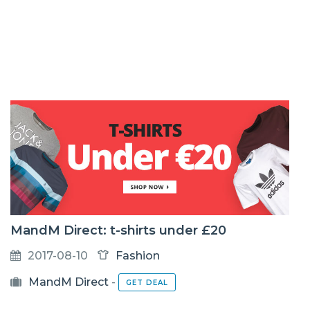
MandM Direct: t-shirts under £20
2017-08-10
Fashion
MandM Direct
-
GET DEAL