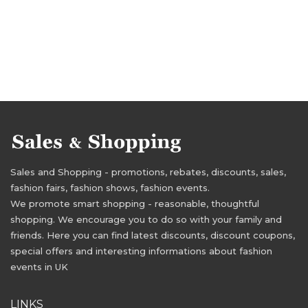
Sales and Shopping - promotions, rebates, discounts, sales,
fashion fairs, fashion shows, fashion events.
We promote smart shopping - reasonable, thoughtful
shopping. We encourage you to do so with your family and
friends. Here you can find latest discounts, discount coupons,
special offers and interesting informations about fashion
events in UK
LINKS