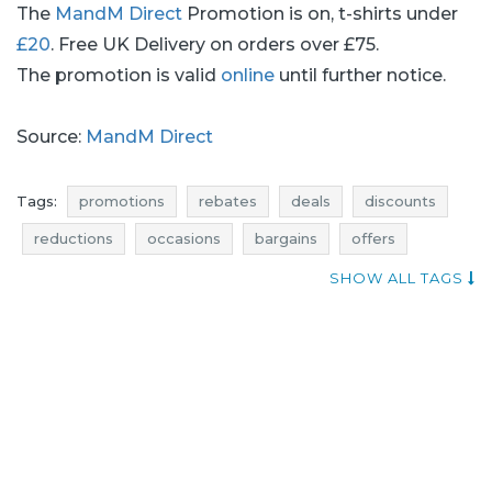
The
MandM Direct
Promotion is on, t-shirts under
£20
. Free UK Delivery on orders over £75.
The promotion is valid
online
until further notice.
Source:
MandM Direct
Tags:
promotions
rebates
deals
discounts
reductions
occasions
bargains
offers
atractive promotions
offer of the day
SHOW ALL TAGS
best rebates
mandm direct promotions
mandm direct rebates
mandm direct discounts
mandm direct deals
mandm direct reductions
mandm direct occasions
mandm direct bargains
mandm direct offers
shirts promotions