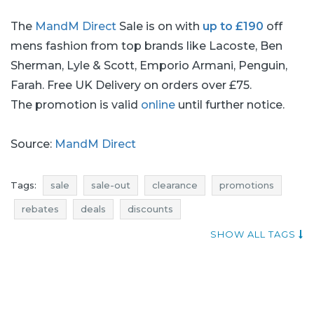
The
MandM Direct
Sale is on with
up to £190
off
mens fashion from top brands like Lacoste, Ben
Sherman, Lyle & Scott, Emporio Armani, Penguin,
Farah. Free UK Delivery on orders over £75.
The promotion is valid
online
until further notice.
Source:
MandM Direct
Tags:
sale
sale-out
clearance
promotions
rebates
deals
discounts
mens fashion promotions
mens fashion rebates
SHOW ALL TAGS
mens fashion discounts
mens fashion deals
mens fashion sale
mens fashion sale-out
mens fashion clearance
fashion promotions