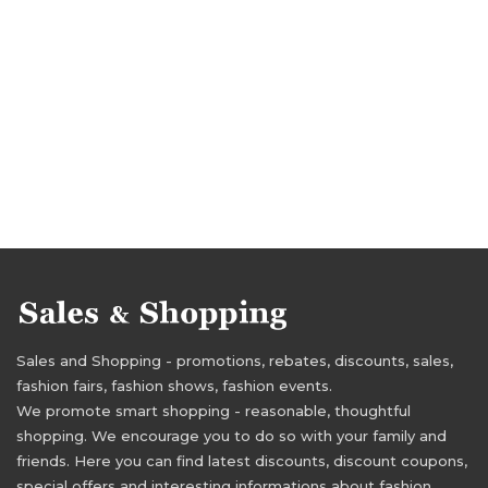
Sales and Shopping - promotions, rebates, discounts, sales,
fashion fairs, fashion shows, fashion events.
We promote smart shopping - reasonable, thoughtful
shopping. We encourage you to do so with your family and
friends. Here you can find latest discounts, discount coupons,
special offers and interesting informations about fashion