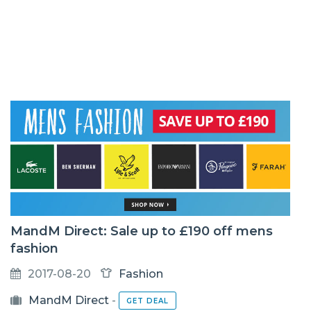
MandM Direct: Sale up to £190 off mens
fashion
2017-08-20
Fashion
MandM Direct
-
GET DEAL