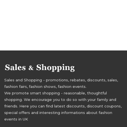
Sales and Shopping - promotions, rebates, discounts, sales,
fashion fairs, fashion shows, fashion events.
We promote smart shopping - reasonable, thoughtful
shopping. We encourage you to do so with your family and
friends. Here you can find latest discounts, discount coupons,
special offers and interesting informations about fashion
events in UK