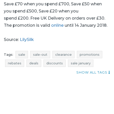
Save £70 when you spend £700, Save £50 when
you spend £500, Save £20 when you
spend £200. Free UK Delivery on orders over £30.
The promotion is valid
online
until 14 January 2018.
Source:
LilySilk
Tags:
sale
sale-out
clearance
promotions
rebates
deals
discounts
sale january
sale-out january
clearance january
SHOW ALL TAGS
promotions january
rebates january
deals january
discounts january
when promotions
add shoppers
lilysilk promotions
lilysilk rebates
lilysilk discounts
lilysilk deals
promotions 2018
rebates 2018