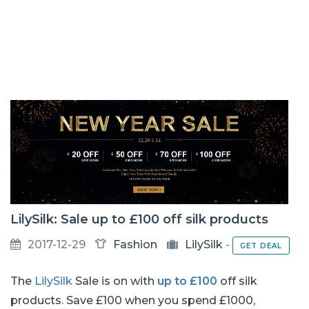
LilySilk: Sale up to £100 off silk products
2017-12-29
Fashion
LilySilk
-
GET DEAL
The
LilySilk
Sale is on with
up to £100
off silk
products. Save £100 when you spend £1000,