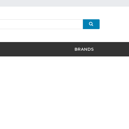
BRANDS