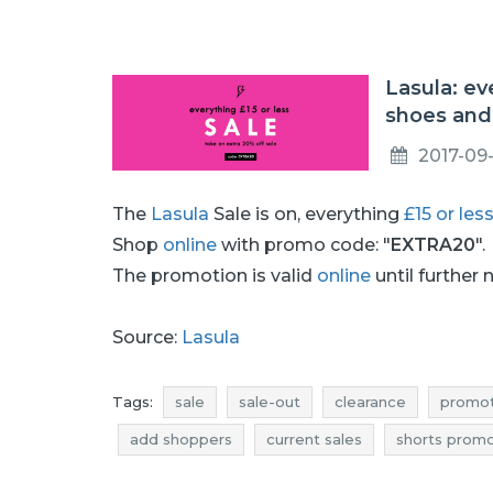
Lasula: ev
shoes and
2017-09-
The
Lasula
Sale is on, everything
£15 or les
Shop
online
with promo code: "
EXTRA20
".
The promotion is valid
online
until further 
Source:
Lasula
Tags:
sale
sale-out
clearance
promot
add shoppers
current sales
shorts promo
shorts deals
dresses promotions
dresse