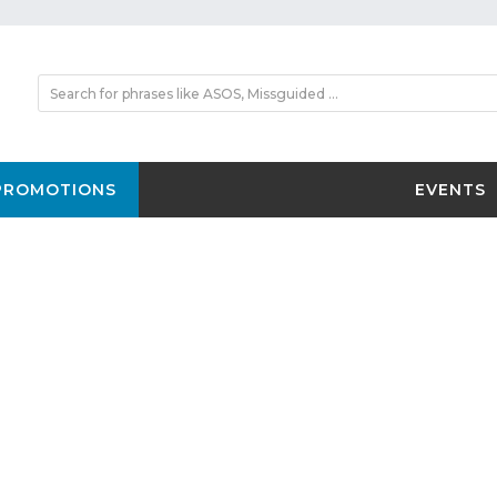
PROMOTIONS
EVENTS