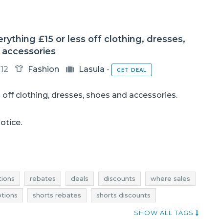
erything £15 or less off clothing, dresses,
 accessories
12
Fashion
Lasula
-
GET DEAL
s
off clothing, dresses, shoes and accessories.
notice.
ions
rebates
deals
discounts
where sales
tions
shorts rebates
shorts discounts
s rebates
dresses discounts
dresses deals
SHOW ALL TAGS