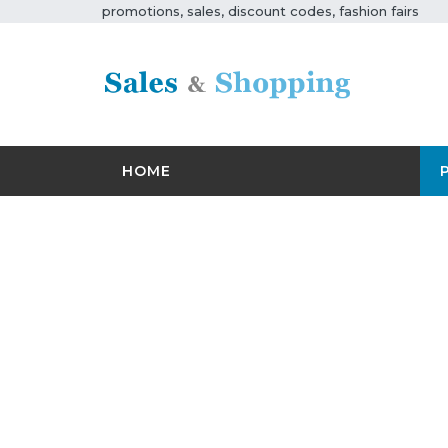
promotions, sales, discount codes, fashion fairs
HOME