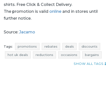
shirts. Free Click & Collect Delivery.
The promotion is valid
online
and in stores until
further notice.
Source:
Jacamo
Tags:
promotions
rebates
deals
discounts
hot uk deals
reductions
occasions
bargains
offers
atractive discounts
SHOW ALL TAGS
actual promotions in shops
jacamo promotions
jacamo rebates
jacamo discounts
jacamo deals
jacamo reductions
jacamo occasions
jacamo bargains
jacamo offers
promotions july
rebates july
deals july
discounts july