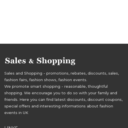
Sales and Shopping - promotions, rebates, discounts, sales,
fashion fairs, fashion shows, fashion events.
We promote smart shopping - reasonable, thoughtful
shopping. We encourage you to do so with your family and
friends. Here you can find latest discounts, discount coupons,
special offers and interesting informations about fashion
events in UK