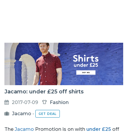
Jacamo: under £25 off shirts
2017-07-09
Fashion
Jacamo
-
GET DEAL
The
Jacamo
Promotion is on with
under £25
off