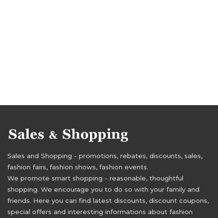
Sales and Shopping - promotions, rebates, discounts, sales,
fashion fairs, fashion shows, fashion events.
We promote smart shopping - reasonable, thoughtful
shopping. We encourage you to do so with your family and
friends. Here you can find latest discounts, discount coupons,
special offers and interesting informations about fashion