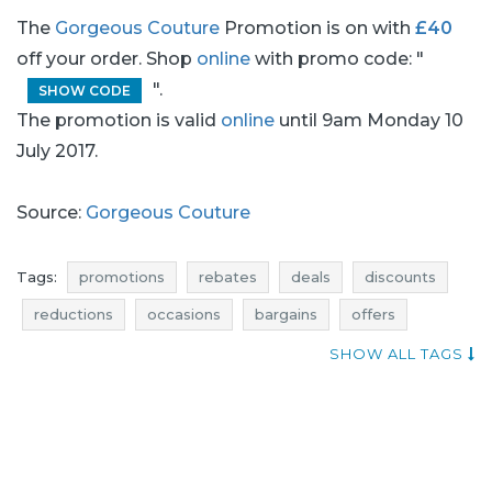
The
Gorgeous Couture
Promotion is on with
£40
off your order. Shop
online
with promo code: "
".
SHOW CODE
The promotion is valid
online
until 9am Monday 10
July 2017.
Source:
Gorgeous Couture
Tags:
promotions
rebates
deals
discounts
reductions
occasions
bargains
offers
sales n shopping
blue pocket
atractive discounts
SHOW ALL TAGS
dresses promotions
dresses rebates
dresses discounts
dresses deals
dresses reductions
dresses occasions