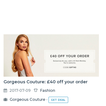
Gorgeous Couture: £40 off your order
2017-07-09
Fashion
Gorgeous Couture
-
GET DEAL