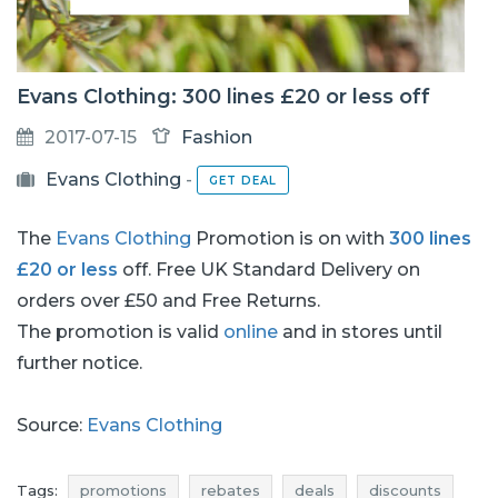
Evans Clothing: 300 lines £20 or less off
2017-07-15
Fashion
Evans Clothing
-
GET DEAL
The
Evans Clothing
Promotion is on with
300 lines
£20 or less
off. Free UK Standard Delivery on
orders over £50 and Free Returns.
The promotion is valid
online
and in stores until
further notice.
Source:
Evans Clothing
Tags:
promotions
rebates
deals
discounts