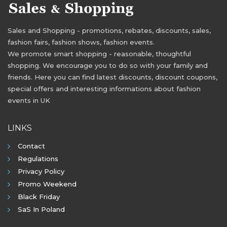
Sales and Shopping - promotions, rebates, discounts, sales,
fashion fairs, fashion shows, fashion events.
We promote smart shopping - reasonable, thoughtful
shopping. We encourage you to do so with your family and
friends. Here you can find latest discounts, discount coupons,
special offers and interesting informations about fashion
events in UK
LINKS
Contact
Regulations
Privacy Policy
Promo Weekend
Black Friday
SaS In Poland