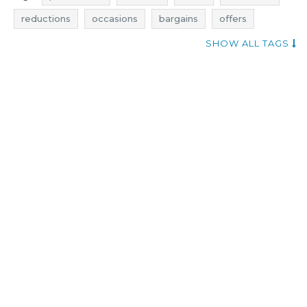
reductions
occasions
bargains
offers
actual rebates
evans clothing promotions
SHOW ALL TAGS
evans clothing rebates
evans clothing discounts
evans clothing deals
evans clothing reductions
evans clothing occasions
evans clothing bargains
evans clothing offers
shopping news
price reduction
trousers promotions
trousers rebates
trousers discounts
trousers deals
trousers reductions
trousers occasions
trousers bargains
trousers offers
dresses promotions
dresses rebates
dresses discounts
dresses deals
dresses reductions
dresses occasions