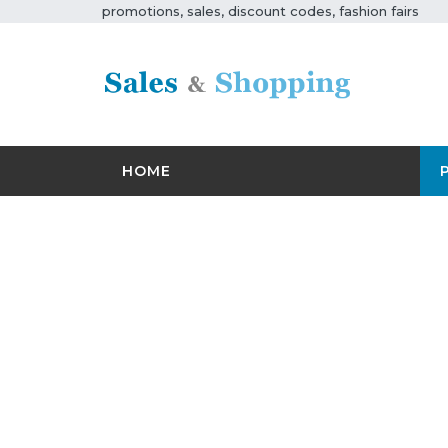
promotions, sales, discount codes, fashion fairs
HOME