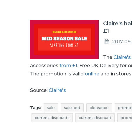
Claire's h
£1
2017-09
The
Claire's
accessories
from £1
. Free UK Delivery for 
The promotion is valid
online
and in stores 
Source:
Claire's
Tags:
sale
sale-out
clearance
promot
current discounts
current discount
prom
discounts september
deals september