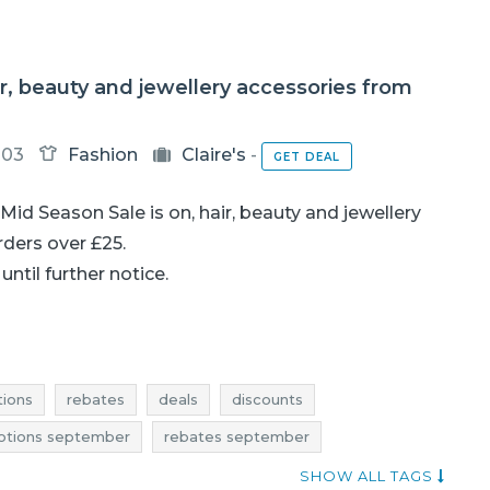
air, beauty and jewellery accessories from
-03
Fashion
Claire's
-
GET DEAL
Mid Season Sale is on, hair, beauty and jewellery
orders over £25.
until further notice.
ions
rebates
deals
discounts
otions september
rebates september
sale september
sale-out september
SHOW ALL TAGS