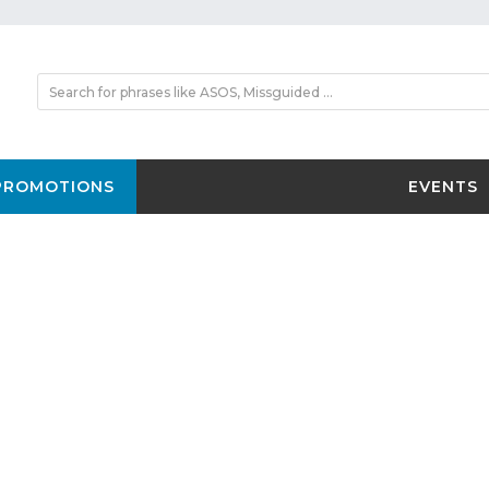
PROMOTIONS
EVENTS