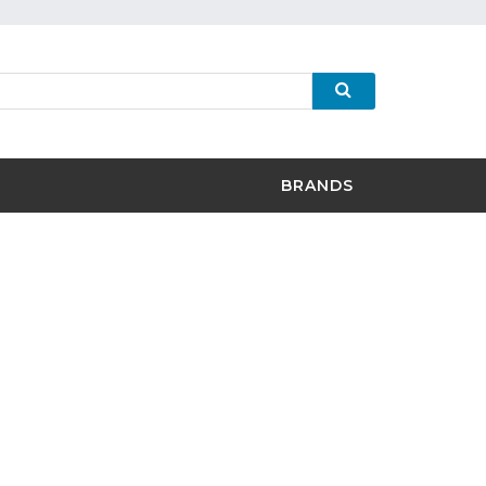
BRANDS