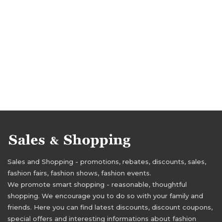
Sales and Shopping - promotions, rebates, discounts, sales,
fashion fairs, fashion shows, fashion events.
We promote smart shopping - reasonable, thoughtful
shopping. We encourage you to do so with your family and
friends. Here you can find latest discounts, discount coupons,
special offers and interesting informations about fashion