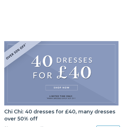
Chi Chi: 40 dresses for £40, many dresses
over 50% off