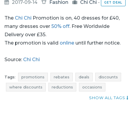
2017-09-14
Fashion
Chi Chi
-
GET DEAL
The
Chi Chi
Promotion is on, 40 dresses for £40,
many dresses over
50% off
. Free Worldwide
Delivery over £35.
The promotion is valid
online
until further notice.
Source:
Chi Chi
Tags:
promotions
rebates
deals
discounts
where discounts
reductions
occasions
bargains
offers
blue pocket
where rebates
SHOW ALL TAGS
clothing promotions
clothing rebates
clothing deals
clothing discounts
clothes promotions
clothes rebates
clothes deals