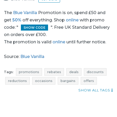
The
Blue Vanilla
Promotion is on, spend £50 and
get
50%
off everything. Shop
online
with promo
code: "
". Free UK Standard Delivery
SHOW CODE
on orders over £100.
The promotion is valid
online
until further notice.
Source:
Blue Vanilla
Tags:
promotions
rebates
deals
discounts
reductions
occasions
bargains
offers
atractive promotions
when promotions
SHOW ALL TAGS
offer of the day
jumpers promotions
jumpers rebates
jumpers discounts
jumpers deals
jumpers reductions
jumpers occasions