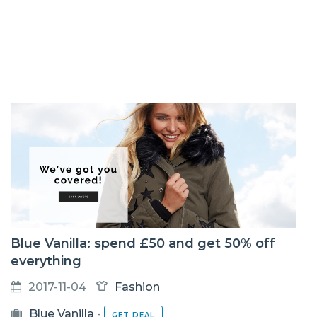
Blue Vanilla: spend £50 and get 50% off
everything
2017-11-04
Fashion
Blue Vanilla
-
GET DEAL