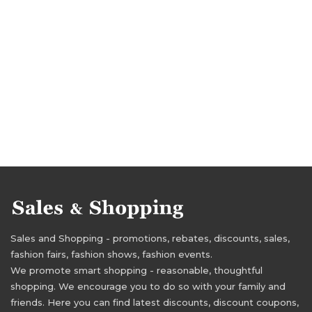
Sales and Shopping - promotions, rebates, discounts, sales,
fashion fairs, fashion shows, fashion events.
We promote smart shopping - reasonable, thoughtful
shopping. We encourage you to do so with your family and
friends. Here you can find latest discounts, discount coupons,