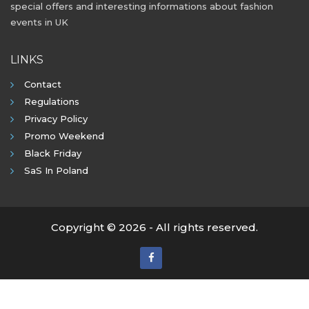
special offers and interesting informations about fashion
events in UK
LINKS
Contact
Regulations
Privacy Policy
Promo Weekend
Black Friday
SaS In Poland
Copyright © 2026 - All rights reserved.