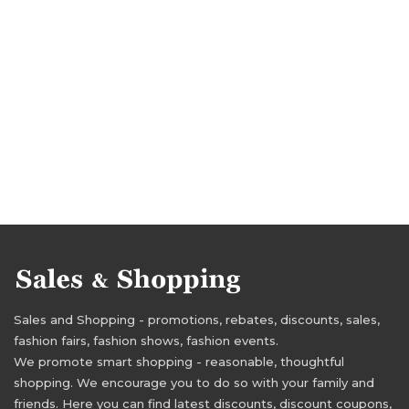
Sales and Shopping - promotions, rebates, discounts, sales,
fashion fairs, fashion shows, fashion events.
We promote smart shopping - reasonable, thoughtful
shopping. We encourage you to do so with your family and
friends. Here you can find latest discounts, discount coupons,