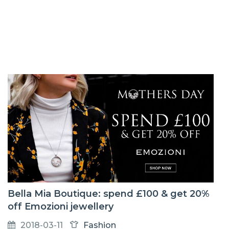
Bella Mia Boutique: spend £100 & get 20%
off Emozioni jewellery
2018-03-11
Fashion