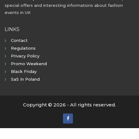
special offers and interesting informations about fashion
events in UK
LINKS
Contact
Regulations
Privacy Policy
Promo Weekend
Black Friday
SaS In Poland
Copyright © 2026 - All rights reserved.