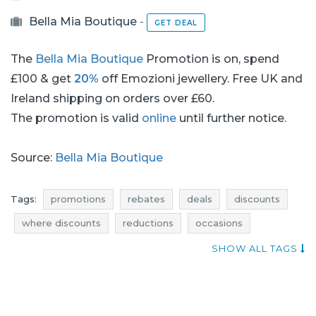
Bella Mia Boutique
-
GET DEAL
The
Bella Mia Boutique
Promotion is on, spend
£100 & get
20%
off Emozioni jewellery. Free UK and
Ireland shipping on orders over £60.
The promotion is valid
online
until further notice.
Source:
Bella Mia Boutique
Tags:
promotions
rebates
deals
discounts
where discounts
reductions
occasions
bargains
offers
qpons
jewellery promotions
SHOW ALL TAGS
jewellery rebates
jewellery discounts
jewellery deals
jewellery reductions